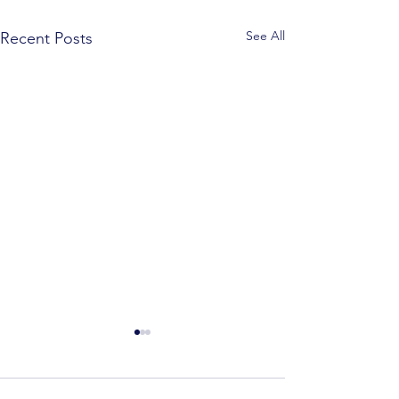
See All
Recent Posts