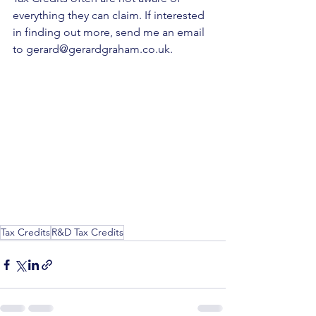
everything they can claim. If interested 
in finding out more, send me an email 
to 
gerard@gerardgraham.co.uk
.
Tax Credits
R&D Tax Credits