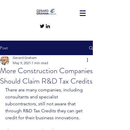
Post
Gerard Graham
May 9, 2021
1 min read
More Construction Companies
Should Claim R&D Tax Credits
There are many companies, including 
consultants and specialist 
subcontractors, still not aware that 
through R&D Tax Credits they can get 
credit for their business innovations. 