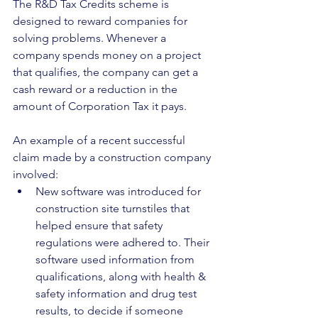
The R&D Tax Credits scheme is 
designed to reward companies for 
solving problems. Whenever a 
company spends money on a project 
that qualifies, the company can get a 
cash reward or a reduction in the 
amount of Corporation Tax it pays.
An example of a recent successful 
claim made by a construction company 
involved:
New software was introduced for 
construction site turnstiles that 
helped ensure that safety 
regulations were adhered to. Their 
software used information from 
qualifications, along with health & 
safety information and drug test 
results, to decide if someone 