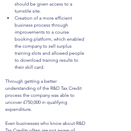
should be given access to a 
turnstile site.
Creation of a more efficient 
business process through 
improvements to a course 
booking platform, which enabled 
the company to sell surplus 
training slots and allowed people 
to download training results to 
their skill card.
Through getting a better 
understanding of the R&D Tax Credit 
process the company was able to 
uncover £750,000 in qualifying 
expenditure.
Even businesses who know about R&D 
Tax Credits often are not aware of 