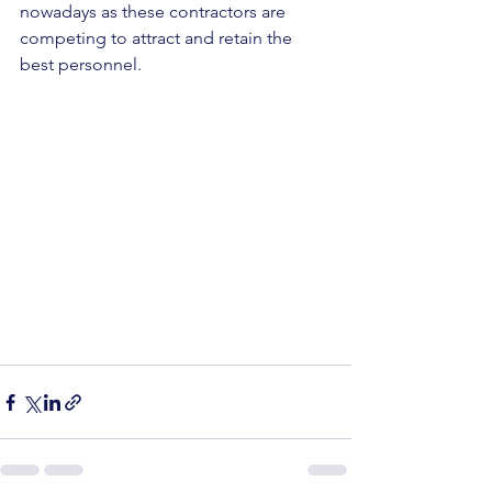
nowadays as these contractors are 
competing to attract and retain the 
best personnel.