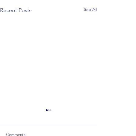
See All
Recent Posts
Comments