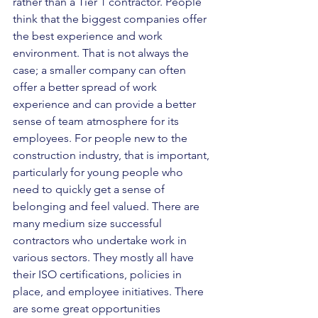
rather than a Tier 1 contractor. People 
think that the biggest companies offer 
the best experience and work 
environment. That is not always the 
case; a smaller company can often 
offer a better spread of work 
experience and can provide a better 
sense of team atmosphere for its 
employees. For people new to the 
construction industry, that is important, 
particularly for young people who 
need to quickly get a sense of 
belonging and feel valued. There are 
many medium size successful 
contractors who undertake work in 
various sectors. They mostly all have 
their ISO certifications, policies in 
place, and employee initiatives. There 
are some great opportunities 