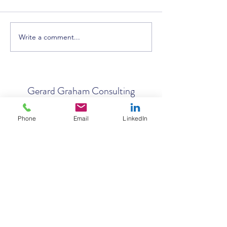
Write a comment...
AI in Construction: Strategy,
Successful Bid Wri
Tenders, Ethics & the Future
Workshop Held in 
of Work
Gerard Graham Consulting
Phone
Email
LinkedIn
Subscribe