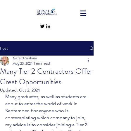
Post
Gerard Graham
Aug 23, 2024
1 min read
Many Tier 2 Contractors Offer
Great Opportunities
Updated:
Oct 2, 2024
Many graduates, as well as students are 
about to enter the world of work in 
September. For anyone who is 
contemplating which company to join, 
my advice is to consider joining a Tier 2 