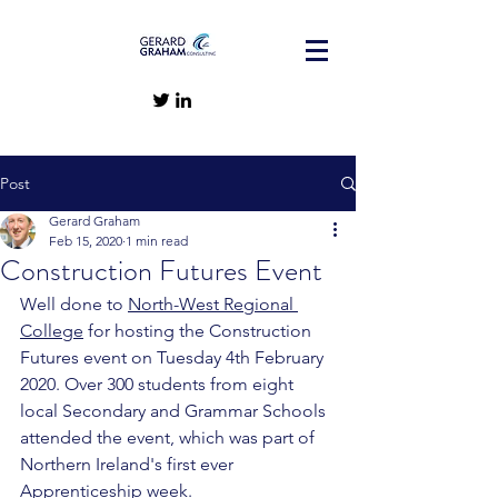
Post
Gerard Graham
Feb 15, 2020
1 min read
Construction Futures Event
Well done to 
North-West Regional 
College
 for hosting the Construction 
Futures event on Tuesday 4th February 
2020. Over 300 students from eight 
local Secondary and Grammar Schools 
attended the event, which was part of 
Northern Ireland's first ever 
Apprenticeship week. 