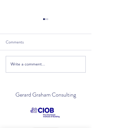
Comments
Write a comment...
AI in Construction: Strategy,
Successful Bid Wri
Tenders, Ethics & the Future
Workshop Held in 
of Work
Gerard Graham Consulting