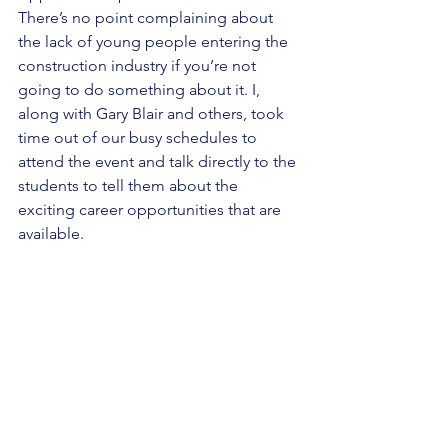
There’s no point complaining about 
the lack of young people entering the 
construction industry if you’re not 
going to do something about it. I, 
along with Gary Blair and others, took 
time out of our busy schedules to 
attend the event and talk directly to the 
students to tell them about the 
exciting career opportunities that are 
available. 