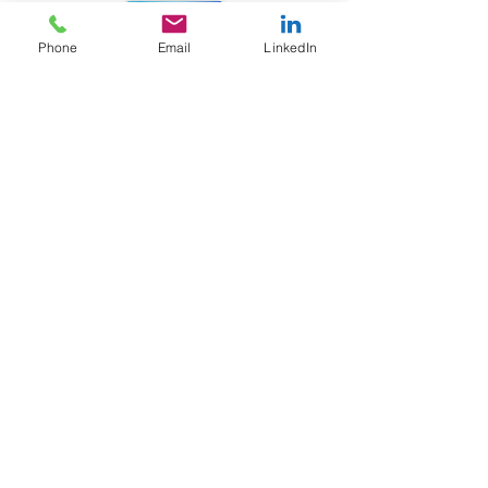
Phone
Email
LinkedIn
Subscribe
Sign Up