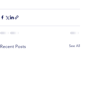
See All
Recent Posts